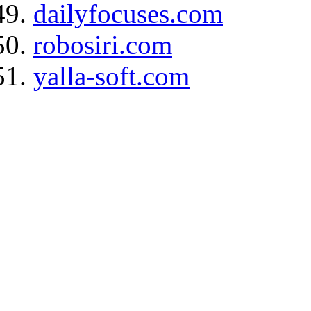
dailyfocuses.com
robosiri.com
yalla-soft.com