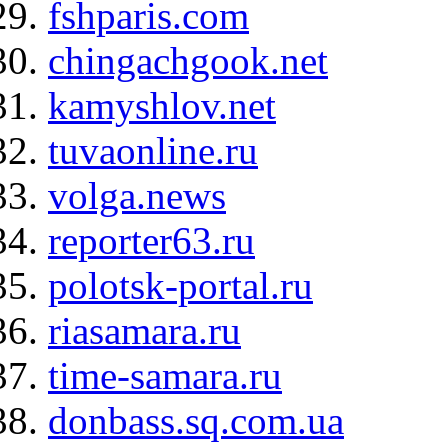
fshparis.com
chingachgook.net
kamyshlov.net
tuvaonline.ru
volga.news
reporter63.ru
polotsk-portal.ru
riasamara.ru
time-samara.ru
donbass.sq.com.ua