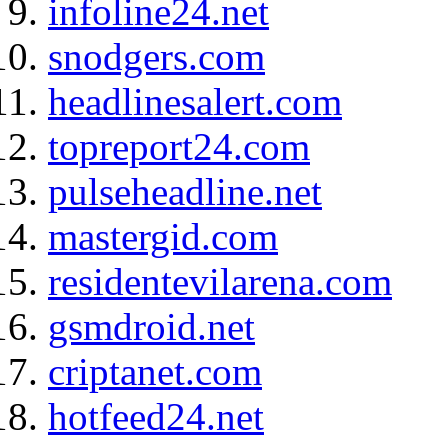
infoline24.net
snodgers.com
headlinesalert.com
topreport24.com
pulseheadline.net
mastergid.com
residentevilarena.com
gsmdroid.net
criptanet.com
hotfeed24.net