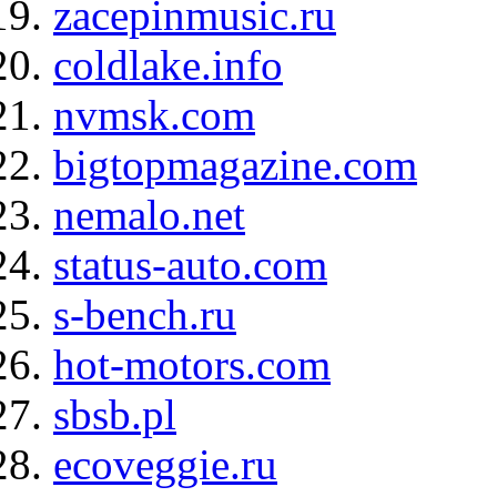
zacepinmusic.ru
coldlake.info
nvmsk.com
bigtopmagazine.com
nemalo.net
status-auto.com
s-bench.ru
hot-motors.com
sbsb.pl
ecoveggie.ru