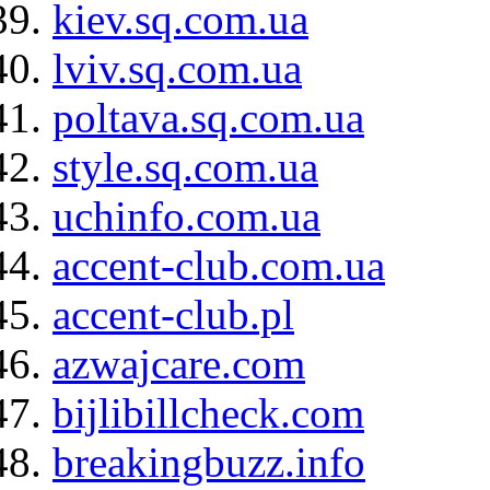
kiev.sq.com.ua
lviv.sq.com.ua
poltava.sq.com.ua
style.sq.com.ua
uchinfo.com.ua
accent-club.com.ua
accent-club.pl
azwajcare.com
bijlibillcheck.com
breakingbuzz.info